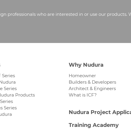
 professionals who are interested in or use our products. 
s
Why Nudura
 Series
Homeowner
 Nudura
Builders & Developers
 Series
Architect & Engineers
Nudura Products
What is ICF?
Series
s Series
Nudura Project Applic
Nudura
Training Academy