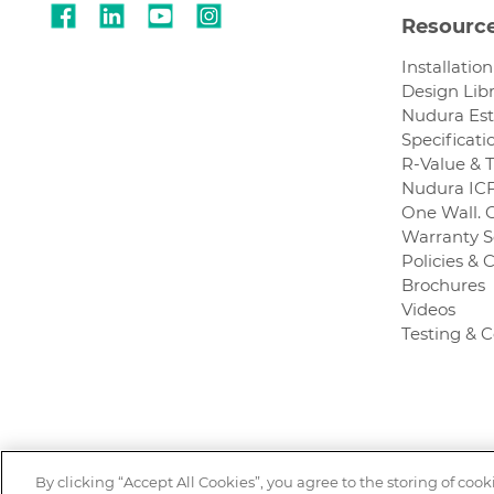
Resourc
Installatio
Design Lib
Nudura Es
Specificati
R-Value & 
Nudura ICF
One Wall. 
Warranty S
Policies & C
Brochures
Videos
Testing & 
By clicking “Accept All Cookies”, you agree to the storing of coo