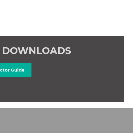
E DOWNLOADS
ctor Guide