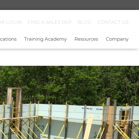
OR LOGIN
FIND A SALES REP
BLOG
CONTACT US
cations
Training Academy
Resources
Company