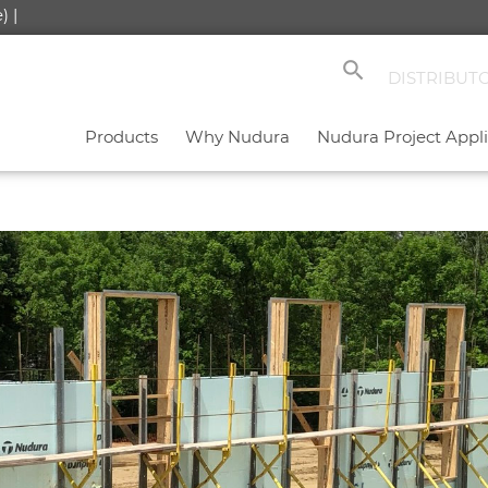
) |
search
DISTRIBUT
Products
Why Nudura
Nudura Project Appli