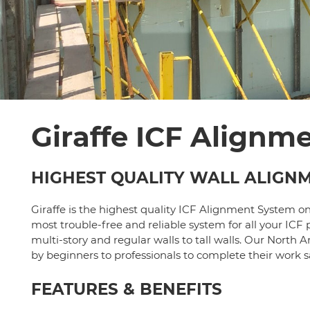
Giraffe ICF Alignm
HIGHEST QUALITY WALL ALIGN
Giraffe is the highest quality ICF Alignment System o
most trouble-free and reliable system for all your ICF p
multi-story and regular walls to tall walls. Our Nor
by beginners to professionals to complete their work sa
FEATURES & BENEFITS