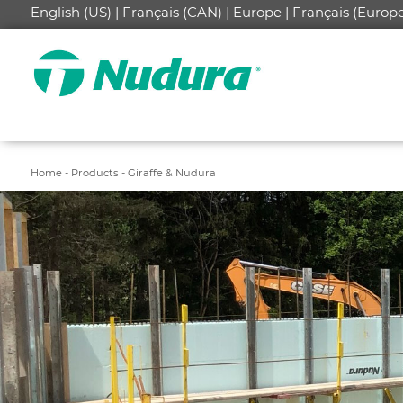
English (US) |
Français (CAN) |
Europe |
Français (Europe
Home -
Products -
Giraffe & Nudura