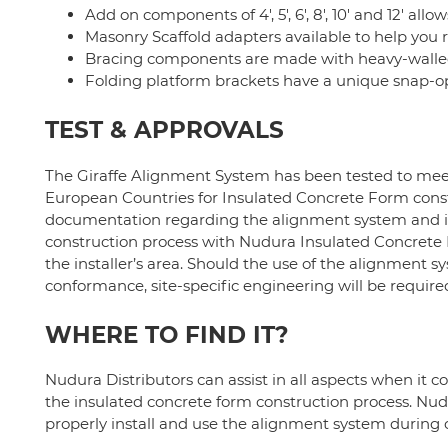
Add on components of 4', 5', 6', 8', 10' and 12' allo
Masonry Scaffold adapters available to help you 
Bracing components are made with heavy-walled
Folding platform brackets have a unique snap
TEST & APPROVALS
The Giraffe Alignment System has been tested to meet
European Countries for Insulated Concrete Form constr
documentation regarding the alignment system and it
construction process with Nudura Insulated Concrete For
the installer’s area. Should the use of the alignment s
conformance, site-specific engineering will be require
WHERE TO FIND IT?
Nudura Distributors can assist in all aspects when it 
the insulated concrete form construction process. Nud
properly install and use the alignment system during