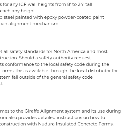
ws for any ICF wall heights from 8' to 24' tall
reach any height
 steel painted with epoxy powder-coated paint
-open alignment mechanism
 all safety standards for North America and most
uction. Should a safety authority request
s conformance to the local safety code during the
ms, this is available through the local distributor for
ystem fall outside of the general safety code
d.
comes to the Giraffe Alignment system and its use during
ura also provides detailed instructions on how to
 construction with Nudura Insulated Concrete Forms.