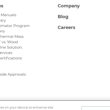
es
Company
n Manuals
Blog
rary
timator Program
Careers
ons
Thermal Mass
 vs. Wood
One Solution.
ervices
ertifications
Code Approvals
kies on your device to enhance site