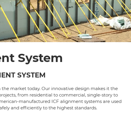
ent System
MENT SYSTEM
n the market today. Our innovative design makes it the
rojects, from residential to commercial, single-story to
th American-manufactured ICF alignment systems are used
fely and efficiently to the highest standards.