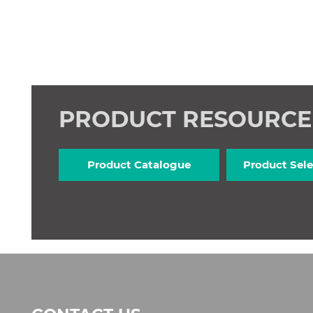
PRODUCT RESOURC
Product Catalogue
Product Sele