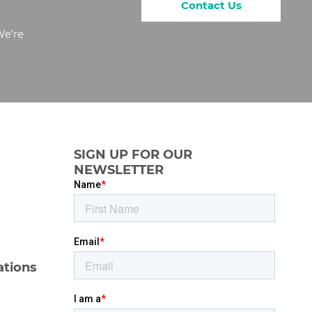
Contact Us
We’re
SIGN UP FOR OUR
NEWSLETTER
ations