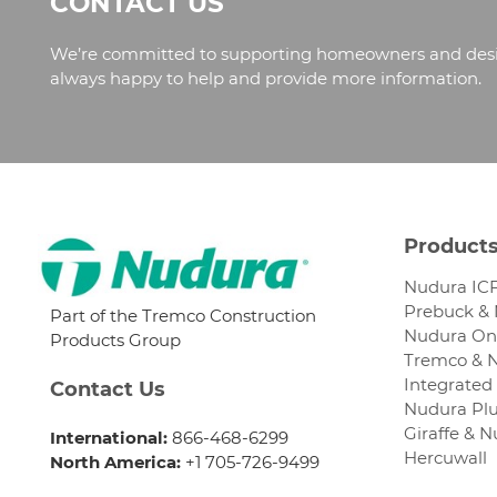
CONTACT US
We’re committed to supporting homeowners and design
always happy to help and provide more information.
Product
Nudura ICF
Prebuck &
Part of the Tremco Construction
Nudura One
Products Group
Tremco & 
Integrated 
Contact Us
Nudura Plu
Giraffe & 
International:
866-468-6299
Hercuwall
North America:
+1 705-726-9499