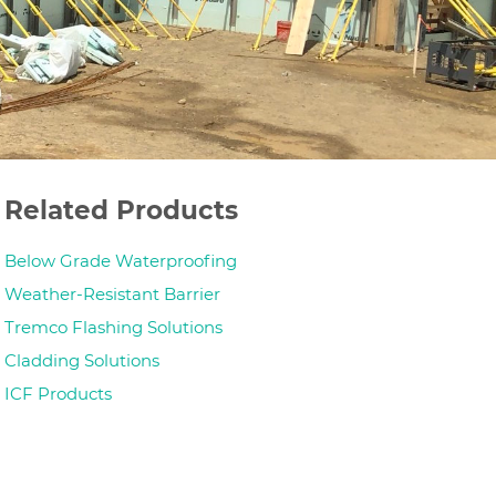
Related Products
Below Grade Waterproofing
Weather-Resistant Barrier
Tremco Flashing Solutions
Cladding Solutions
ICF Products